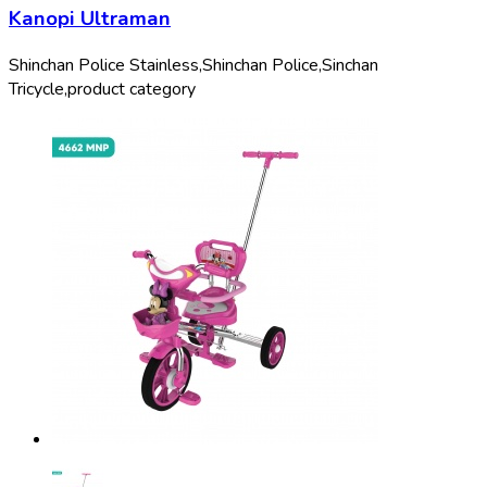
Kanopi Ultraman
Shinchan Police Stainless,
Shinchan Police,
Sinchan
Tricycle,
product category