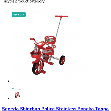
Tricycle,
product category
Sepeda Shinchan Police Stainless Boneka Tanpa