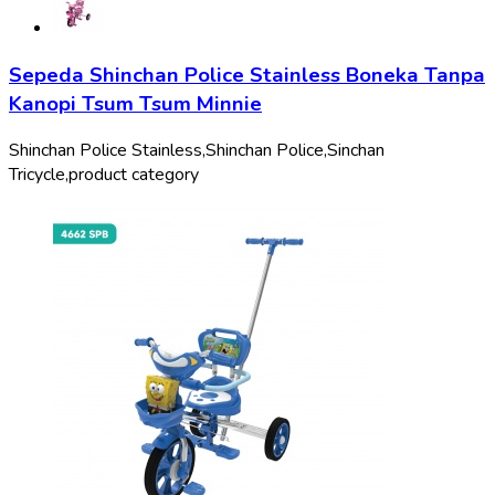
Sepeda Shinchan Police Stainless Boneka Tanpa
Kanopi Tsum Tsum Minnie
Shinchan Police Stainless,
Shinchan Police,
Sinchan
Tricycle,
product category