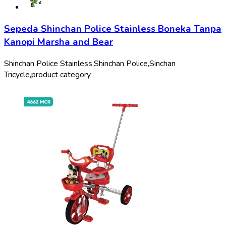
Sepeda Shinchan Police Stainless Boneka Tanpa
Kanopi Marsha and Bear
Shinchan Police Stainless,
Shinchan Police,
Sinchan
Tricycle,
product category