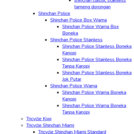
shinchan classic stainless
tameng dorongan
Shinchan Police
Shinchan Police Box Warna
Shinchan Police Warna Box
Boneka
Shinchan Police Stainless
Shinchan Police Stainless Boneka
Kanopi
Shinchan Police Stainless Boneka
Tanpa Kanopi
Shinchan Police Stainless Boneka
Jok Putar
Shinchan Police Warna
Shinchan Police Warna Boneka
Kanopi
Shinchan Police Warna Boneka
Tanpa Kanopi
Tricycle Kiwi
Tricycle Shinchan Miami
Tricycle Shinchan Miami Standard