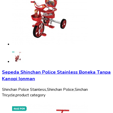
Sepeda Shinchan Police Stainless Boneka Tanpa
Kanopi Ionman
Shinchan Police Stainless,
Shinchan Police,
Sinchan
Tricycle,
product category