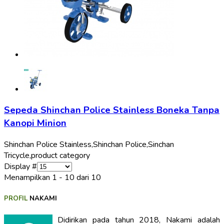
Sepeda Shinchan Police Stainless Boneka Tanpa
Kanopi Minion
Shinchan Police Stainless,
Shinchan Police,
Sinchan
Tricycle,
product category
Display #
Menampilkan 1 - 10 dari 10
PROFIL
NAKAMI
Didirikan pada tahun 2018, Nakami adalah