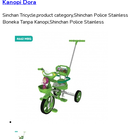
Kanopi Dora
Sinchan Tricycle,
product category,
Shinchan Police Stainless
Boneka Tanpa Kanopi,
Shinchan Police Stainless