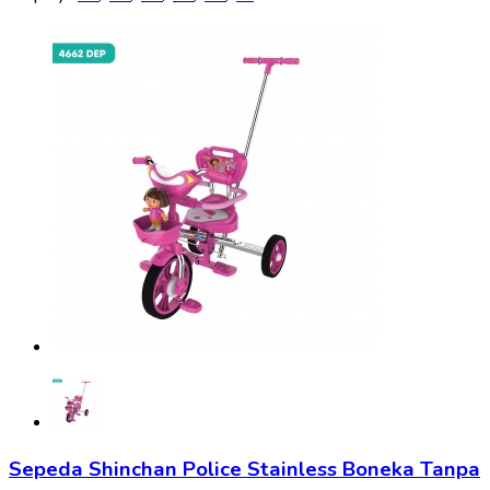
Sepeda Shinchan Police Stainless Boneka Tanpa