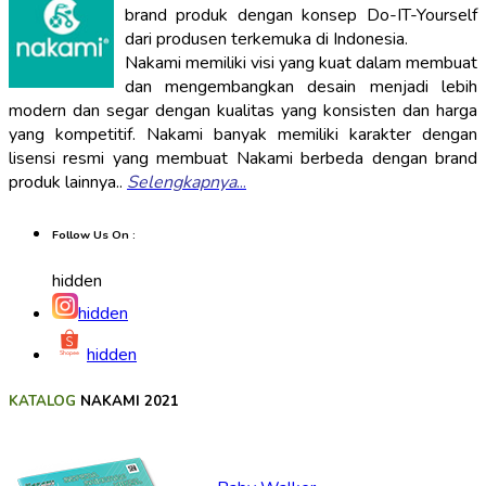
brand produk dengan konsep Do-IT-Yourself
dari produsen terkemuka di Indonesia.
Nakami memiliki visi yang kuat dalam membuat
dan mengembangkan desain menjadi lebih
modern dan segar dengan kualitas yang konsisten dan harga
yang kompetitif. Nakami banyak memiliki karakter dengan
lisensi resmi yang membuat Nakami berbeda dengan brand
produk lainnya..
Selengkapnya
...
Follow Us On :
hidden
hidden
hidden
KATALOG
NAKAMI 2021