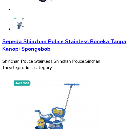
Sepeda Shinchan Police Stainless Boneka Tanpa
Kanopi Spongebob
Shinchan Police Stainless,
Shinchan Police,
Sinchan
Tricycle,
product category