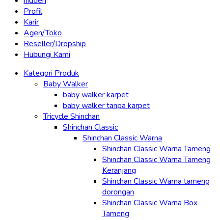
hidden
Profil
Karir
Agen/Toko
Reseller/Dropship
Hubungi Kami
Kategori Produk
Baby Walker
baby walker karpet
baby walker tanpa karpet
Tricycle Shinchan
Shinchan Classic
Shinchan Classic Warna
Shinchan Classic Warna Tameng
Shinchan Classic Warna Tameng
Keranjang
Shinchan Classic Warna tameng
dorongan
Shinchan Classic Warna Box
Tameng