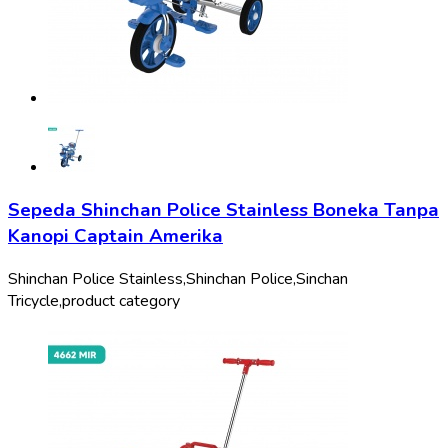
Sepeda Shinchan Police Stainless Boneka Tanpa
Kanopi Captain Amerika
Shinchan Police Stainless,
Shinchan Police,
Sinchan
Tricycle,
product category