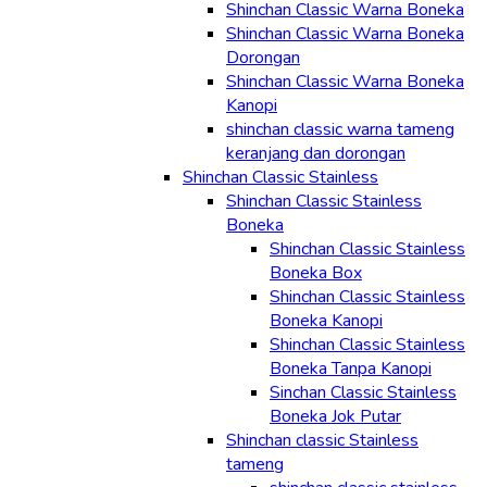
Shinchan Classic Warna Boneka
Shinchan Classic Warna Boneka
Dorongan
Shinchan Classic Warna Boneka
Kanopi
shinchan classic warna tameng
keranjang dan dorongan
Shinchan Classic Stainless
Shinchan Classic Stainless
Boneka
Shinchan Classic Stainless
Boneka Box
Shinchan Classic Stainless
Boneka Kanopi
Shinchan Classic Stainless
Boneka Tanpa Kanopi
Sinchan Classic Stainless
Boneka Jok Putar
Shinchan classic Stainless
tameng