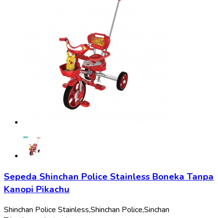
Sepeda Shinchan Police Stainless Boneka Tanpa
Kanopi Pikachu
Shinchan Police Stainless,
Shinchan Police,
Sinchan