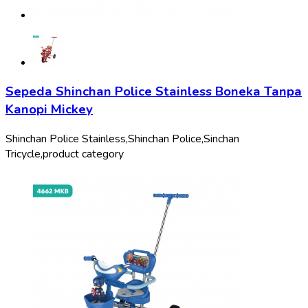
Sepeda Shinchan Police Stainless Boneka Tanpa
Kanopi Mickey
Shinchan Police Stainless,
Shinchan Police,
Sinchan
Tricycle,
product category