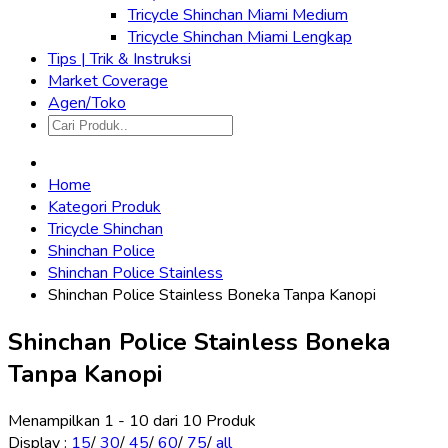
Tricycle Shinchan Miami Medium
Tricycle Shinchan Miami Lengkap
Tips | Trik & Instruksi
Market Coverage
Agen/Toko
Home
Kategori Produk
Tricycle Shinchan
Shinchan Police
Shinchan Police Stainless
Shinchan Police Stainless Boneka Tanpa Kanopi
Shinchan Police Stainless Boneka
Tanpa Kanopi
Menampilkan 1 - 10 dari 10 Produk
Display
:
15
/
30
/
45
/
60
/
75
/
all