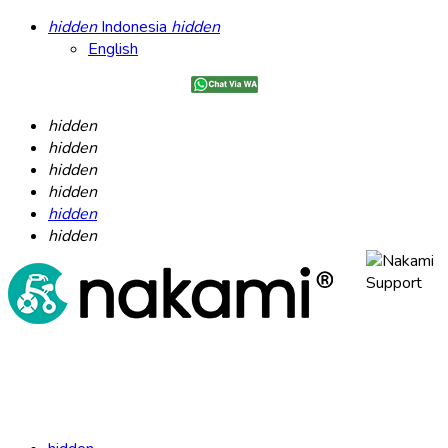
hidden
Indonesia
hidden
English
hidden
hidden
hidden
hidden
hidden
hidden