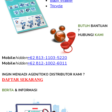
Baby Walker
Tricycle
BUTUH
BANTUAN
?
HUBUNGI
KAMI
Mobile
hidden
+62 813-1103-5220
Mobile
hidden
+62 812-1002-6011
INGIN MENJADI AGEN/TOKO DISTRIBUTOR KAMI ?
DAFTAR SEKARANG
BERITA
& INFORMASI