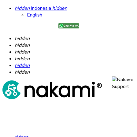
hidden
Indonesia
hidden
English
hidden
hidden
hidden
hidden
hidden
hidden