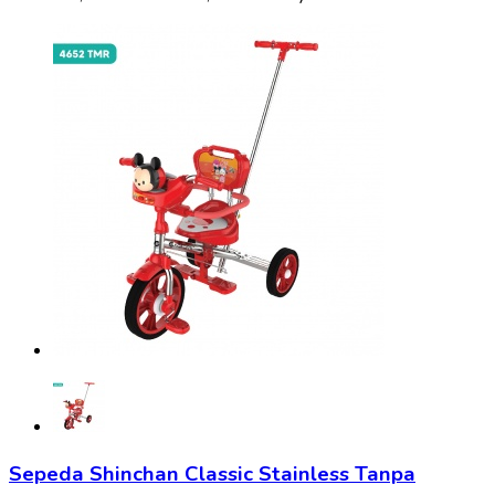
Sepeda Shinchan Classic Stainless Tanpa