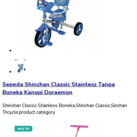
Sepeda Shinchan Classic Stainless Tanpa
Boneka Kanopi Doraemon
Shinchan Classic Stainless Boneka,
Shinchan Classic,
Sinchan
Tricycle,
product category