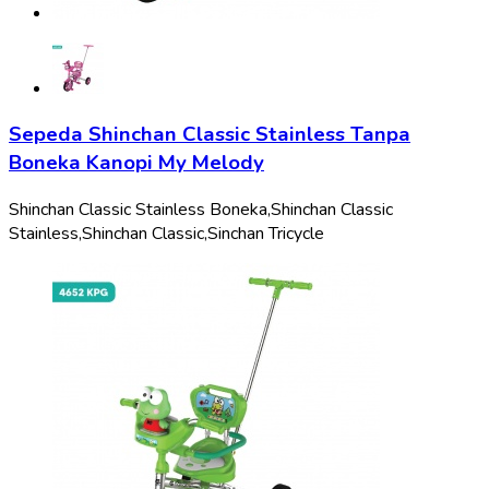
Sepeda Shinchan Classic Stainless Tanpa
Boneka Kanopi My Melody
Shinchan Classic Stainless Boneka,
Shinchan Classic
Stainless,
Shinchan Classic,
Sinchan Tricycle