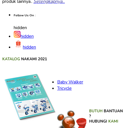
produk lainnya..
Selengkapnya
...
Follow Us On :
hidden
hidden
hidden
KATALOG
NAKAMI 2021
Baby Walker
Tricycle
BUTUH
BANTUAN
?
HUBUNGI
KAMI