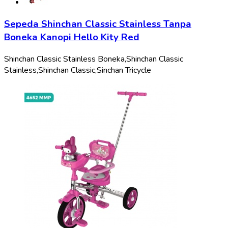
Sepeda Shinchan Classic Stainless Tanpa
Boneka Kanopi Hello Kity Red
Shinchan Classic Stainless Boneka,
Shinchan Classic
Stainless,
Shinchan Classic,
Sinchan Tricycle