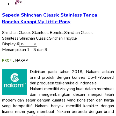
Sepeda Shinchan Classic Stainless Tanpa
Boneka Kanopi My Little Pony
Shinchan Classic Stainless Boneka,
Shinchan Classic
Stainless,
Shinchan Classic,
Sinchan Tricycle
Display #
Menampilkan 1 - 8 dari 8
PROFIL
NAKAMI
Didirikan pada tahun 2018, Nakami adalah
brand produk dengan konsep Do-IT-Yourself
dari produsen terkemuka di Indonesia.
Nakami memiliki visi yang kuat dalam membuat
dan mengembangkan desain menjadi lebih
modern dan segar dengan kualitas yang konsisten dan harga
yang kompetitif. Nakami banyak memiliki karakter dengan
lisensi resmi yang membuat Nakami berbeda dengan brand