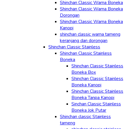
Shinchan Classic Warna Boneka
Shinchan Classic Warna Boneka
Dorongan
Shinchan Classic Warna Boneka
Kanopi
shinchan classic warna tameng
keranjang dan dorongan
Shinchan Classic Stainless
Shinchan Classic Stainless
Boneka
Shinchan Classic Stainless
Boneka Box
Shinchan Classic Stainless
Boneka Kanopi
Shinchan Classic Stainless
Boneka Tanpa Kanopi
Sinchan Classic Stainless
Boneka Jok Putar
Shinchan classic Stainless
tameng