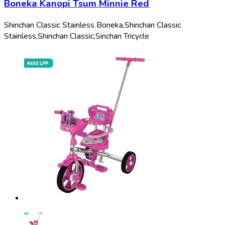
Boneka Kanopi Tsum Minnie Red
Shinchan Classic Stainless Boneka,
Shinchan Classic
Stainless,
Shinchan Classic,
Sinchan Tricycle