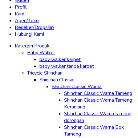
hidden
Profil
Karir
Agen/Toko
Reseller/Dropship
Hubungi Kami
Kategori Produk
Baby Walker
baby walker karpet
baby walker tanpa karpet
Tricycle Shinchan
Shinchan Classic
Shinchan Classic Warna
Shinchan Classic Warna Tameng
Shinchan Classic Warna Tameng
Keranjang
Shinchan Classic Warna tameng
dorongan
Shinchan Classic Warna Box
Tameng