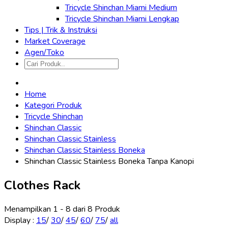
Tricycle Shinchan Miami Medium
Tricycle Shinchan Miami Lengkap
Tips | Trik & Instruksi
Market Coverage
Agen/Toko
Home
Kategori Produk
Tricycle Shinchan
Shinchan Classic
Shinchan Classic Stainless
Shinchan Classic Stainless Boneka
Shinchan Classic Stainless Boneka Tanpa Kanopi
Clothes Rack
Menampilkan 1 - 8 dari 8 Produk
Display
:
15
/
30
/
45
/
60
/
75
/
all