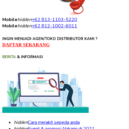
Mobile
hidden
+62 813-1103-5220
Mobile
hidden
+62 812-1002-6011
INGIN MENJADI AGEN/TOKO DISTRIBUTOR KAMI ?
DAFTAR SEKARANG
BERITA
& INFORMASI
hidden
Cara merakit sepeda anda
hidden
Event & promosi Nakami di 2021