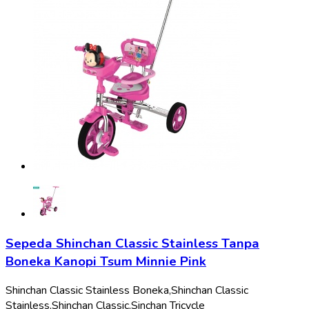
Sepeda Shinchan Classic Stainless Tanpa
Boneka Kanopi Tsum Minnie Pink
Shinchan Classic Stainless Boneka,
Shinchan Classic
Stainless,
Shinchan Classic,
Sinchan Tricycle