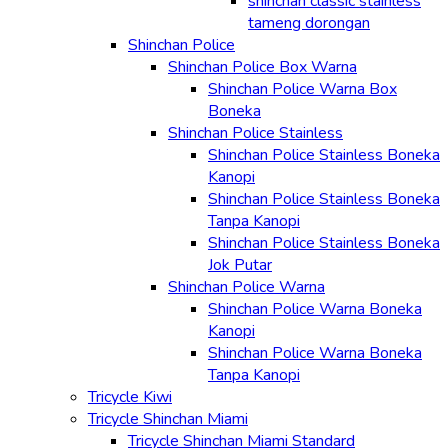
shinchan classic stainless
tameng dorongan
Shinchan Police
Shinchan Police Box Warna
Shinchan Police Warna Box
Boneka
Shinchan Police Stainless
Shinchan Police Stainless Boneka
Kanopi
Shinchan Police Stainless Boneka
Tanpa Kanopi
Shinchan Police Stainless Boneka
Jok Putar
Shinchan Police Warna
Shinchan Police Warna Boneka
Kanopi
Shinchan Police Warna Boneka
Tanpa Kanopi
Tricycle Kiwi
Tricycle Shinchan Miami
Tricycle Shinchan Miami Standard