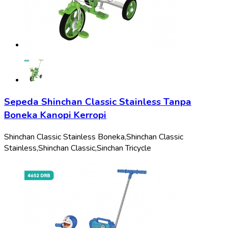
Sepeda Shinchan Classic Stainless Tanpa
Boneka Kanopi Kerropi
Shinchan Classic Stainless Boneka,
Shinchan Classic
Stainless,
Shinchan Classic,
Sinchan Tricycle