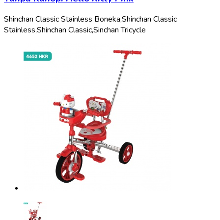
Shinchan Classic Stainless Boneka,
Shinchan Classic
Stainless,
Shinchan Classic,
Sinchan Tricycle