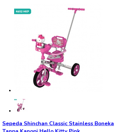
Sepeda Shinchan Classic Stainless Boneka
Tanpa Kanopi Hello Kitty Pink